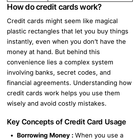
How do credit cards work?
Credit cards might seem like magical
plastic rectangles that let you buy things
instantly, even when you don’t have the
money at hand. But behind this
convenience lies a complex system
involving banks, secret codes, and
financial agreements. Understanding how
credit cards work helps you use them
wisely and avoid costly mistakes.
Key Concepts of Credit Card Usage
Borrowing Money :
When you use a