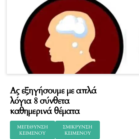
Ας εξηγήσουμε με απλά
λόγια 8 σύνθετα
καθημερινά θέματα
ΜΕΓΕΘΥΝΣΗ
ΣΜΙΚΡΥΝΣΗ
ΚΕΙΜΕΝΟΥ
ΚΕΙΜΕΝΟΥ