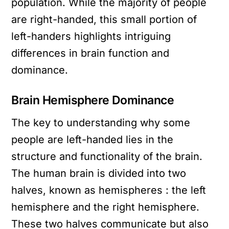
population. While the majority of people
are right-handed, this small portion of
left-handers highlights intriguing
differences in brain function and
dominance.
Brain Hemisphere Dominance
The key to understanding why some
people are left-handed lies in the
structure and functionality of the brain.
The human brain is divided into two
halves, known as hemispheres : the left
hemisphere and the right hemisphere.
These two halves communicate but also