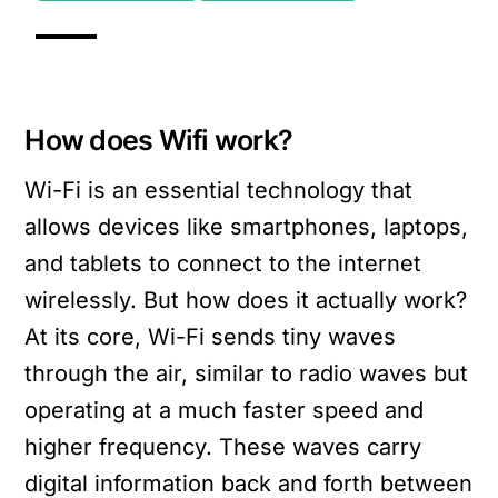
How does Wifi work?
Wi-Fi is an essential technology that
allows devices like smartphones, laptops,
and tablets to connect to the internet
wirelessly. But how does it actually work?
At its core, Wi-Fi sends tiny waves
through the air, similar to radio waves but
operating at a much faster speed and
higher frequency. These waves carry
digital information back and forth between