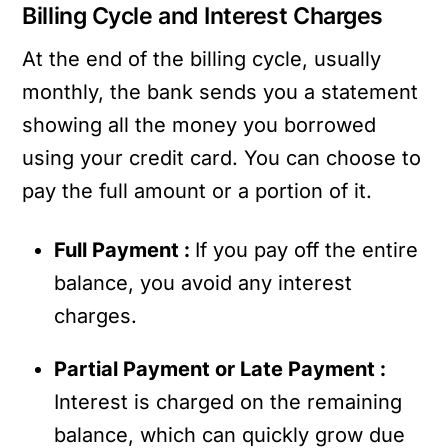
Billing Cycle and Interest Charges
At the end of the billing cycle, usually
monthly, the bank sends you a statement
showing all the money you borrowed
using your credit card. You can choose to
pay the full amount or a portion of it.
Full Payment :
If you pay off the entire
balance, you avoid any interest
charges.
Partial Payment or Late Payment :
Interest is charged on the remaining
balance, which can quickly grow due