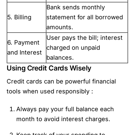
Bank sends monthly
5. Billing
statement for all borrowed
amounts.
User pays the bill; interest
6. Payment
charged on unpaid
and Interest
balances.
Using Credit Cards Wisely
Credit cards can be powerful financial
tools when used responsibly :
Always pay your full balance each
month to avoid interest charges.
Keep track of your spending to