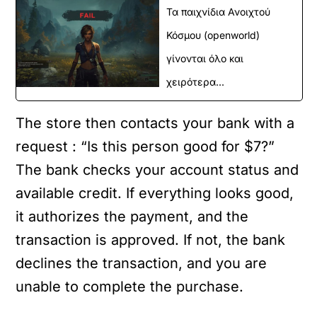
Τα παιχνίδια Ανοιχτού
Κόσμου (openworld)
γίνονται όλο και
χειρότερα...
The store then contacts your bank with a
request : “Is this person good for $7?”
The bank checks your account status and
available credit. If everything looks good,
it authorizes the payment, and the
transaction is approved. If not, the bank
declines the transaction, and you are
unable to complete the purchase.