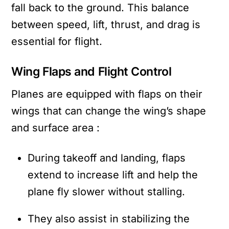
fall back to the ground. This balance
between speed, lift, thrust, and drag is
essential for flight.
Wing Flaps and Flight Control
Planes are equipped with flaps on their
wings that can change the wing’s shape
and surface area :
During takeoff and landing, flaps
extend to increase lift and help the
plane fly slower without stalling.
They also assist in stabilizing the