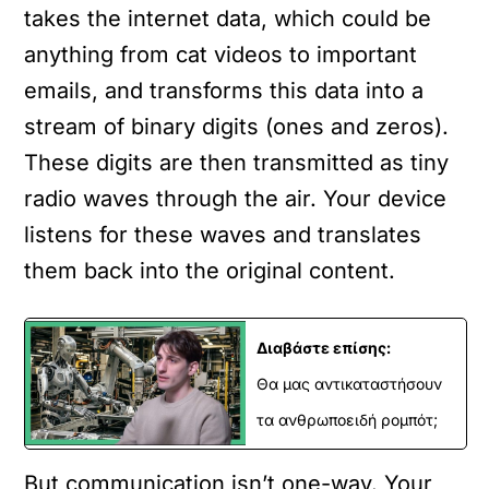
takes the internet data, which could be
anything from cat videos to important
emails, and transforms this data into a
stream of binary digits (ones and zeros).
These digits are then transmitted as tiny
radio waves through the air. Your device
listens for these waves and translates
them back into the original content.
Διαβάστε επίσης:
Θα μας αντικαταστήσουν
τα ανθρωποειδή ρομπότ;
But communication isn’t one-way. Your