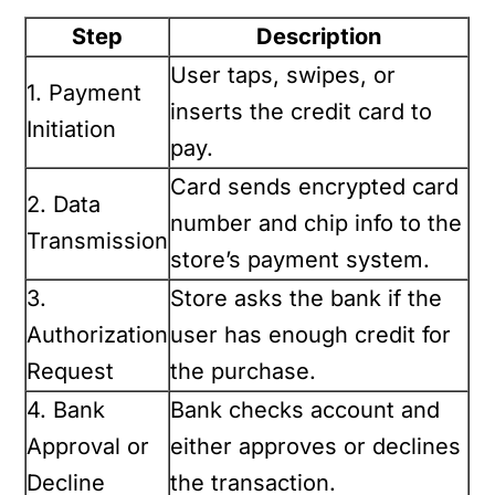
Step
Description
User taps, swipes, or
1. Payment
inserts the credit card to
Initiation
pay.
Card sends encrypted card
2. Data
number and chip info to the
Transmission
store’s payment system.
3.
Store asks the bank if the
Authorization
user has enough credit for
Request
the purchase.
4. Bank
Bank checks account and
Approval or
either approves or declines
Decline
the transaction.