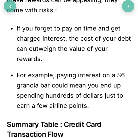
‹
›
come with risks :
If you forget to pay on time and get
charged interest, the cost of your debt
can outweigh the value of your
rewards.
For example, paying interest on a $6
granola bar could mean you end up
spending hundreds of dollars just to
earn a few airline points.
Summary Table : Credit Card
Transaction Flow