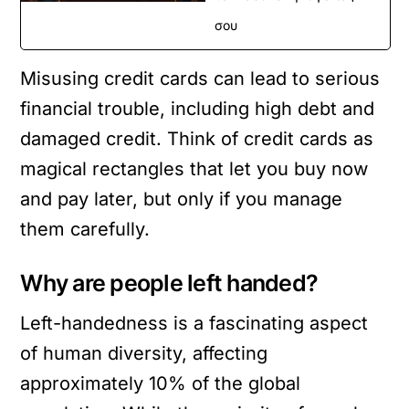
σου
Misusing credit cards can lead to serious
financial trouble, including high debt and
damaged credit. Think of credit cards as
magical rectangles that let you buy now
and pay later, but only if you manage
them carefully.
Why are people left handed?
Left-handedness is a fascinating aspect
of human diversity, affecting
approximately 10% of the global