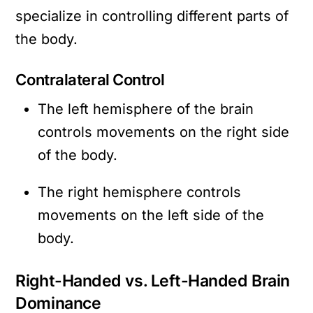
specialize in controlling different parts of
the body.
Contralateral Control
The left hemisphere of the brain
controls movements on the right side
of the body.
The right hemisphere controls
movements on the left side of the
body.
Right-Handed vs. Left-Handed Brain
Dominance