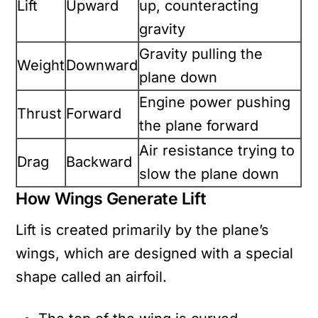
Lift
Upward
up, counteracting
gravity
Gravity pulling the
Weight
Downward
plane down
Engine power pushing
Thrust
Forward
the plane forward
Air resistance trying to
Drag
Backward
slow the plane down
How Wings Generate Lift
Lift is created primarily by the plane’s
wings, which are designed with a special
shape called an airfoil.