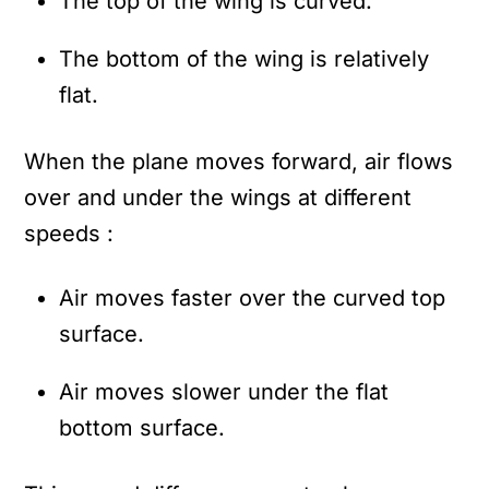
The top of the wing is curved.
The bottom of the wing is relatively
flat.
When the plane moves forward, air flows
over and under the wings at different
speeds :
Air moves faster over the curved top
surface.
Air moves slower under the flat
bottom surface.