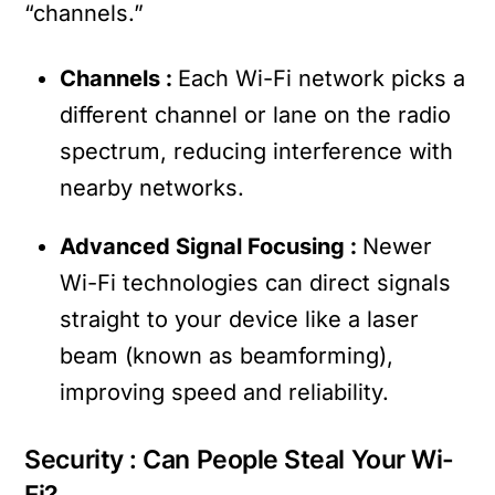
“channels.”
Channels :
Each Wi-Fi network picks a
different channel or lane on the radio
spectrum, reducing interference with
nearby networks.
Advanced Signal Focusing :
Newer
Wi-Fi technologies can direct signals
straight to your device like a laser
beam (known as beamforming),
improving speed and reliability.
Security : Can People Steal Your Wi-