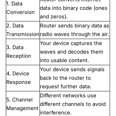
1. Data
data into binary code (ones
Conversion
and zeros).
2. Data
Router sends binary data as
Transmission
radio waves through the air.
Your device captures the
3. Data
waves and decodes them
Reception
into usable content.
Your device sends signals
4. Device
back to the router to
Response
request further data.
Different networks use
5. Channel
different channels to avoid
Management
interference.