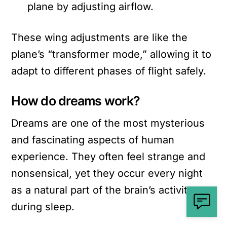
plane by adjusting airflow.
These wing adjustments are like the
plane’s “transformer mode,” allowing it to
adapt to different phases of flight safely.
How do dreams work?
Dreams are one of the most mysterious
and fascinating aspects of human
experience. They often feel strange and
nonsensical, yet they occur every night
as a natural part of the brain’s activity
during sleep.