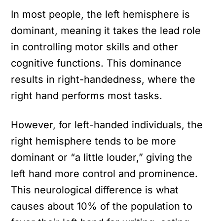
In most people, the left hemisphere is
dominant, meaning it takes the lead role
in controlling motor skills and other
cognitive functions. This dominance
results in right-handedness, where the
right hand performs most tasks.
However, for left-handed individuals, the
right hemisphere tends to be more
dominant or “a little louder,” giving the
left hand more control and prominence.
This neurological difference is what
causes about 10% of the population to