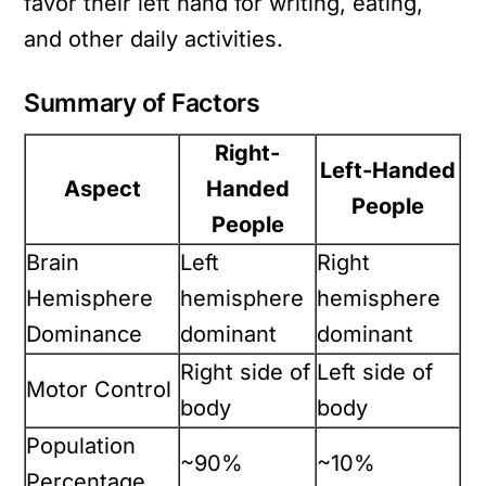
favor their left hand for writing, eating,
and other daily activities.
Summary of Factors
Right-
Left-Handed
Aspect
Handed
People
People
Brain
Left
Right
Hemisphere
hemisphere
hemisphere
Dominance
dominant
dominant
Right side of
Left side of
Motor Control
body
body
Population
~90%
~10%
Percentage