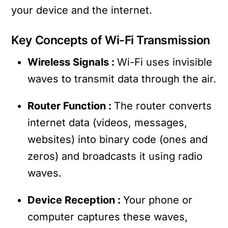
your device and the internet.
Key Concepts of Wi-Fi Transmission
Wireless Signals :
Wi-Fi uses invisible
waves to transmit data through the air.
Router Function :
The router converts
internet data (videos, messages,
websites) into binary code (ones and
zeros) and broadcasts it using radio
waves.
Device Reception :
Your phone or
computer captures these waves,