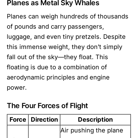
Planes as Metal Sky Whales
Planes can weigh hundreds of thousands
of pounds and carry passengers,
luggage, and even tiny pretzels. Despite
this immense weight, they don’t simply
fall out of the sky—they float. This
floating is due to a combination of
aerodynamic principles and engine
power.
The Four Forces of Flight
Force
Direction
Description
Air pushing the plane