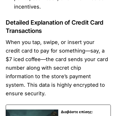
incentives.
Detailed Explanation of Credit Card
Transactions
When you tap, swipe, or insert your
credit card to pay for something—say, a
$7 iced coffee—the card sends your card
number along with secret chip
information to the store’s payment
system. This data is highly encrypted to
ensure security.
Διαβάστε επίσης: