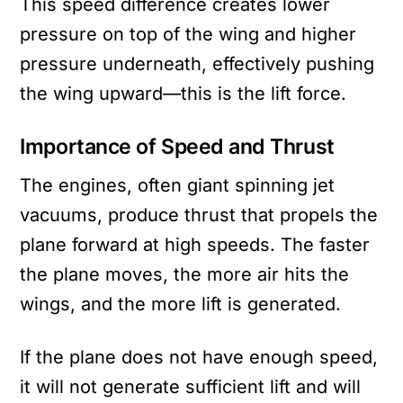
This speed difference creates lower
pressure on top of the wing and higher
pressure underneath, effectively pushing
the wing upward—this is the lift force.
Importance of Speed and Thrust
The engines, often giant spinning jet
vacuums, produce thrust that propels the
plane forward at high speeds. The faster
the plane moves, the more air hits the
wings, and the more lift is generated.
If the plane does not have enough speed,
it will not generate sufficient lift and will