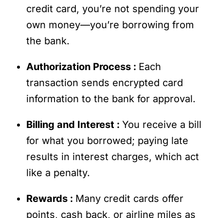
credit card, you’re not spending your
own money—you’re borrowing from
the bank.
Authorization Process :
Each
transaction sends encrypted card
information to the bank for approval.
Billing and Interest :
You receive a bill
for what you borrowed; paying late
results in interest charges, which act
like a penalty.
Rewards :
Many credit cards offer
points, cash back, or airline miles as