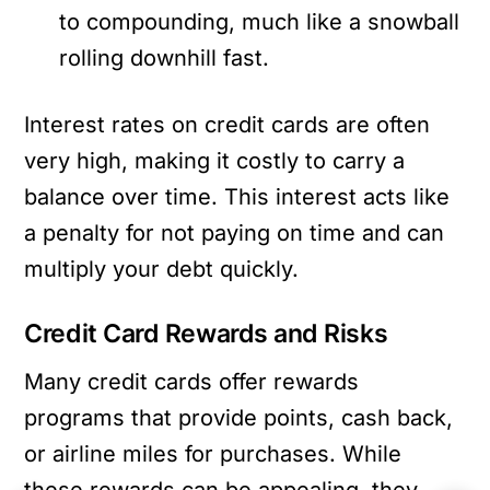
to compounding, much like a snowball
rolling downhill fast.
Interest rates on credit cards are often
very high, making it costly to carry a
balance over time. This interest acts like
a penalty for not paying on time and can
multiply your debt quickly.
Credit Card Rewards and Risks
Many credit cards offer rewards
programs that provide points, cash back,
or airline miles for purchases. While
these rewards can be appealing, they