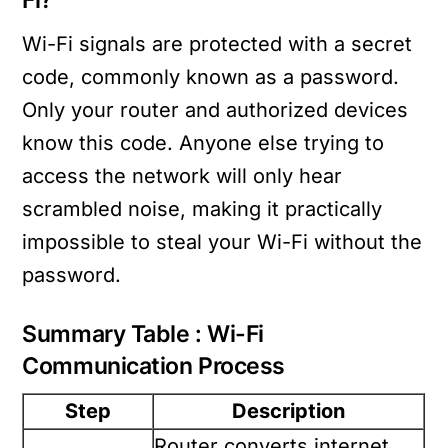
Fi?
Wi-Fi signals are protected with a secret
code, commonly known as a password.
Only your router and authorized devices
know this code. Anyone else trying to
access the network will only hear
scrambled noise, making it practically
impossible to steal your Wi-Fi without the
password.
Summary Table : Wi-Fi
Communication Process
Step
Description
Router converts internet