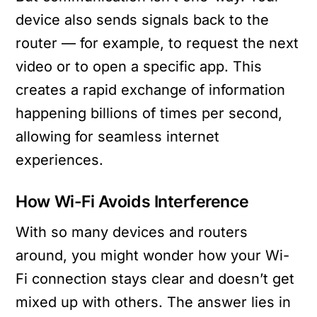
device also sends signals back to the
router — for example, to request the next
video or to open a specific app. This
creates a rapid exchange of information
happening billions of times per second,
allowing for seamless internet
experiences.
How Wi-Fi Avoids Interference
With so many devices and routers
around, you might wonder how your Wi-
Fi connection stays clear and doesn’t get
mixed up with others. The answer lies in