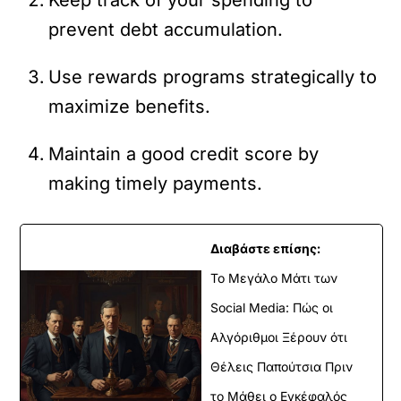
prevent debt accumulation.
Use rewards programs strategically to
maximize benefits.
Maintain a good credit score by
making timely payments.
Διαβάστε επίσης:
Το Μεγάλο Μάτι των
Social Media: Πώς οι
Αλγόριθμοι Ξέρουν ότι
Θέλεις Παπούτσια Πριν
το Μάθει ο Εγκέφαλός