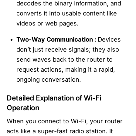
decodes the binary information, and
converts it into usable content like
videos or web pages.
Two-Way Communication :
Devices
don’t just receive signals; they also
send waves back to the router to
request actions, making it a rapid,
ongoing conversation.
Detailed Explanation of Wi-Fi
Operation
When you connect to Wi-Fi, your router
acts like a super-fast radio station. It