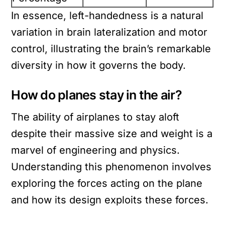
In essence, left-handedness is a natural
variation in brain lateralization and motor
control, illustrating the brain’s remarkable
diversity in how it governs the body.
How do planes stay in the air?
The ability of airplanes to stay aloft
despite their massive size and weight is a
marvel of engineering and physics.
Understanding this phenomenon involves
exploring the forces acting on the plane
and how its design exploits these forces.